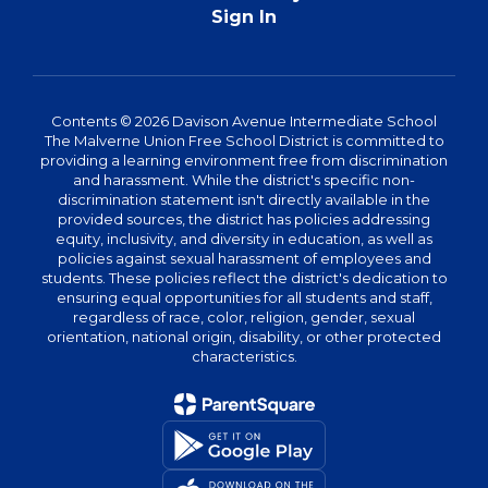
Sign In
Contents © 2026 Davison Avenue Intermediate School
The Malverne Union Free School District is committed to
providing a learning environment free from discrimination
and harassment. While the district's specific non-
discrimination statement isn't directly available in the
provided sources, the district has policies addressing
equity, inclusivity, and diversity in education, as well as
policies against sexual harassment of employees and
students. These policies reflect the district's dedication to
ensuring equal opportunities for all students and staff,
regardless of race, color, religion, gender, sexual
orientation, national origin, disability, or other protected
characteristics.