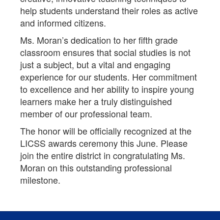
help students understand their roles as active
and informed citizens.
Ms. Moran’s dedication to her fifth grade
classroom ensures that social studies is not
just a subject, but a vital and engaging
experience for our students. Her commitment
to excellence and her ability to inspire young
learners make her a truly distinguished
member of our professional team.
The honor will be officially recognized at the
LICSS awards ceremony this June. Please
join the entire district in congratulating Ms.
Moran on this outstanding professional
milestone.