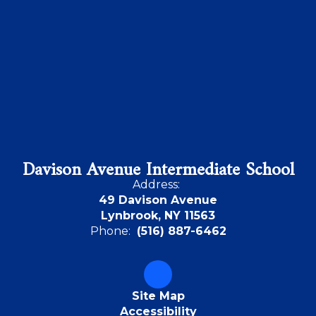
Davison Avenue Intermediate School
Address:
49 Davison Avenue
Lynbrook, NY 11563
Phone:
(516) 887-6462
Site Map
Accessibility