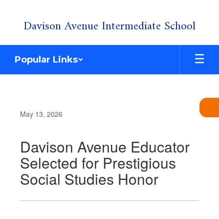
Skip
Davison Avenue Intermediate School
to
main
content
Popular Links
May 13, 2026
Davison Avenue Educator
Selected for Prestigious
Social Studies Honor