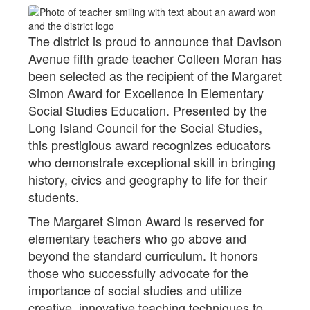
The district is proud to announce that Davison
Avenue fifth grade teacher Colleen Moran has
been selected as the recipient of the Margaret
Simon Award for Excellence in Elementary
Social Studies Education. Presented by the
Long Island Council for the Social Studies,
this prestigious award recognizes educators
who demonstrate exceptional skill in bringing
history, civics and geography to life for their
students.
The Margaret Simon Award is reserved for
elementary teachers who go above and
beyond the standard curriculum. It honors
those who successfully advocate for the
importance of social studies and utilize
creative, innovative teaching techniques to