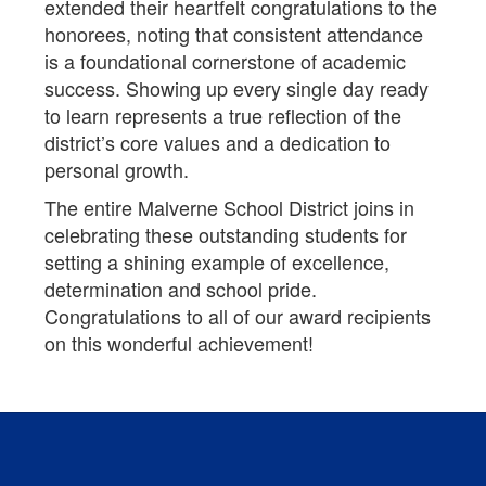
extended their heartfelt congratulations to the
honorees, noting that consistent attendance
is a foundational cornerstone of academic
success. Showing up every single day ready
to learn represents a true reflection of the
district’s core values and a dedication to
personal growth.
The entire Malverne School District joins in
celebrating these outstanding students for
setting a shining example of excellence,
determination and school pride.
Congratulations to all of our award recipients
on this wonderful achievement!