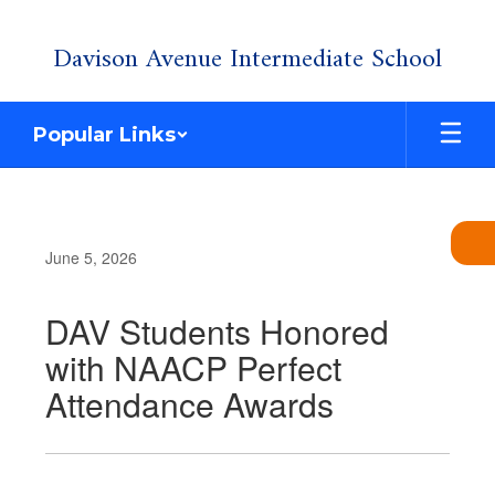
Skip
Davison Avenue Intermediate School
to
main
content
Popular Links
June 5, 2026
DAV Students Honored
with NAACP Perfect
Attendance Awards