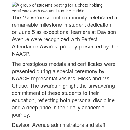
The Malverne school community celebrated a
remarkable milestone in student dedication
on June 5 as exceptional learners at Davison
Avenue were recognized with Perfect
Attendance Awards, proudly presented by the
NAACP.
The prestigious medals and certificates were
presented during a special ceremony by
NAACP representatives Ms. Hicks and Ms.
Chase. The awards highlight the unwavering
commitment of these students to their
education, reflecting both personal discipline
and a deep pride in their daily academic
journey.
Davison Avenue administrators and staff