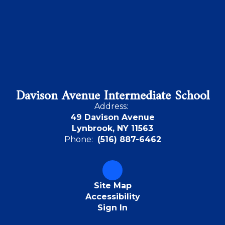
Davison Avenue Intermediate School
Address:
49 Davison Avenue
Lynbrook, NY 11563
Phone:
(516) 887-6462
Site Map
Accessibility
Sign In