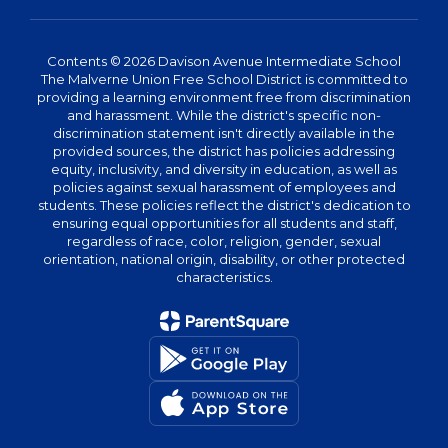
Contents © 2026 Davison Avenue Intermediate School
The Malverne Union Free School District is committed to
providing a learning environment free from discrimination
and harassment. While the district's specific non-
discrimination statement isn't directly available in the
provided sources, the district has policies addressing
equity, inclusivity, and diversity in education, as well as
policies against sexual harassment of employees and
students. These policies reflect the district's dedication to
ensuring equal opportunities for all students and staff,
regardless of race, color, religion, gender, sexual
orientation, national origin, disability, or other protected
characteristics.