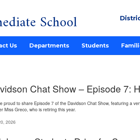
ediate School
Distri
act Us
Departments
Students
Famili
vidson Chat Show – Episode 7: H
e proud to share Episode 7 of the Davidson Chat Show, featuring a ve
r Miss Greco, who is retiring this year.
20, 2026