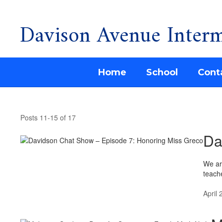
Davison Avenue Interm
Skip
to
main
content
Home
School
Cont
Davison
Ave
Posts 11-15 of 17
News
Da
We ar
teache
April 