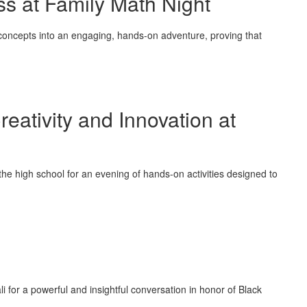
ss at Family Math Night
concepts into an engaging, hands-on adventure, proving that
eativity and Innovation at
the high school for an evening of hands-on activities designed to
or a powerful and insightful conversation in honor of Black