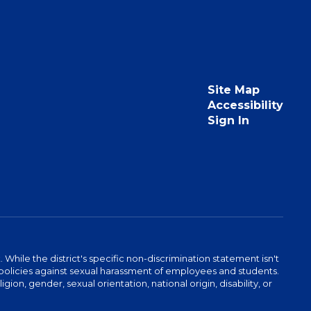
Site Map
Accessibility
Sign In
hile the district's specific non-discrimination statement isn't
 as policies against sexual harassment of employees and students.
igion, gender, sexual orientation, national origin, disability, or