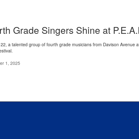
rth Grade Singers Shine at P.E.A.
22, a talented group of fourth grade musicians from Davison Avenue a
stival.
r 1, 2025