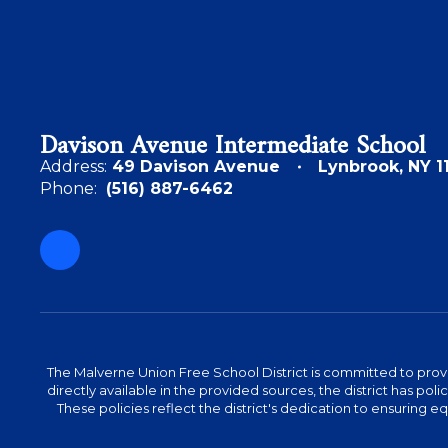
Davison Avenue Intermediate School
Address:
49 Davison Avenue
Lynbrook, NY 1
Phone:
(516) 887-6462
The Malverne Union Free School District is committed to provid
directly available in the provided sources, the district has pol
These policies reflect the district's dedication to ensuring equa