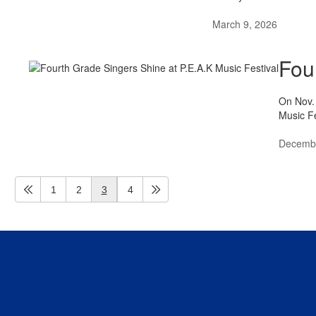
March 9, 2026
Fou
On Nov. 
Music Fe
Decembe
1
2
3
4