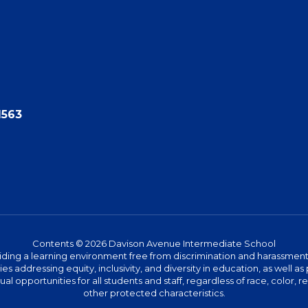
1563
Contents © 2026 Davison Avenue Intermediate School
ing a learning environment free from discrimination and harassment. W
icies addressing equity, inclusivity, and diversity in education, as well
l opportunities for all students and staff, regardless of race, color, rel
other protected characteristics.