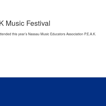
K Music Festival
ttended this year’s Nassau Music Educators Association P.E.A.K.