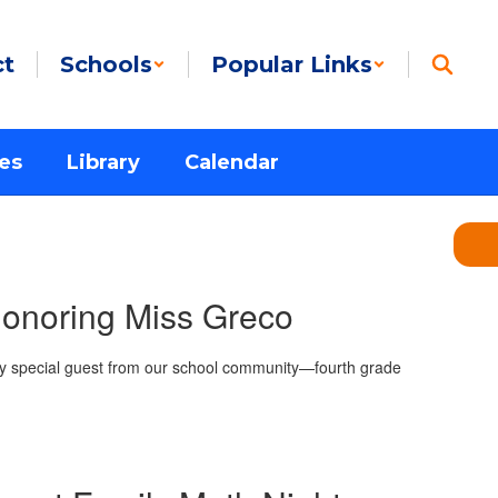
ct
Schools
Popular Links
es
Library
Calendar
onoring Miss Greco
ry special guest from our school community—fourth grade