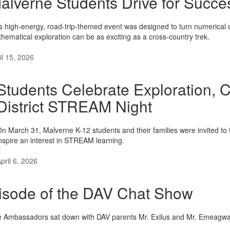
alverne Students Drive for Succe
s high-energy, road-trip-themed event was designed to turn numerical 
hematical exploration can be as exciting as a cross-country trek.
il 15, 2026
Students Celebrate Exploration, Cr
District STREAM Night
n March 31, Malverne K-12 students and their families were invited to 
nspire an interest in STREAM learning.
pril 6, 2026
isode of the DAV Chat Show
Ambassadors sat down with DAV parents Mr. Exilus and Mr. Emeagwali f