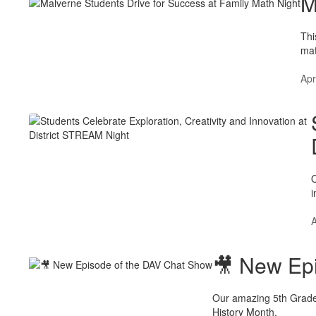
M
Thi
mat
Apr
O
i
A
🎥 New Ep
Our amazing 5th Grade 
History Month.