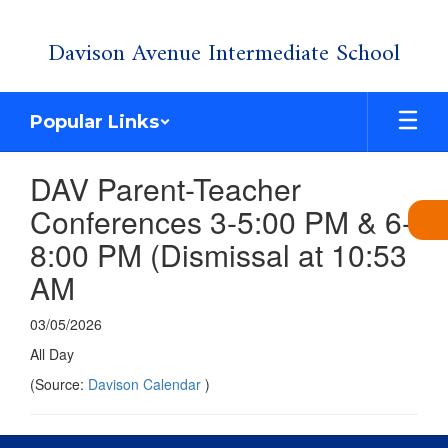
Skip
Davison Avenue Intermediate School
to
main
content
Popular Links
DAV Parent-Teacher
Conferences 3-5:00 PM & 6-
8:00 PM (Dismissal at 10:53
AM
03/05/2026
All Day
(Source:
Davison Calendar
)