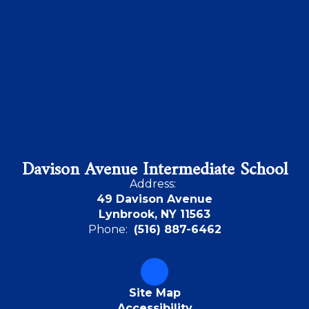
Davison Avenue Intermediate School
Address:
49 Davison Avenue
Lynbrook, NY 11563
Phone:
(516) 887-6462
Site Map
Accessibility