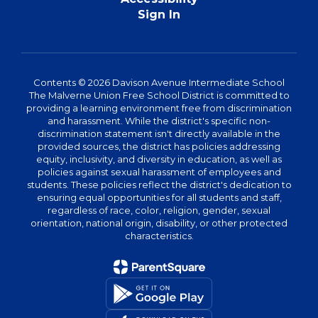
Sign In
Contents © 2026 Davison Avenue Intermediate School
The Malverne Union Free School District is committed to
providing a learning environment free from discrimination
and harassment. While the district's specific non-
discrimination statement isn't directly available in the
provided sources, the district has policies addressing
equity, inclusivity, and diversity in education, as well as
policies against sexual harassment of employees and
students. These policies reflect the district's dedication to
ensuring equal opportunities for all students and staff,
regardless of race, color, religion, gender, sexual
orientation, national origin, disability, or other protected
characteristics.